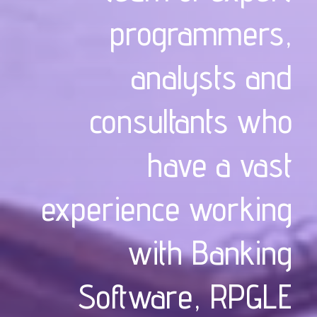
programmers,
analysts and
consultants who
have a vast
experience working
with Banking
Software, RPGLE