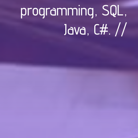
programming, SQL,
Java, C#
. //