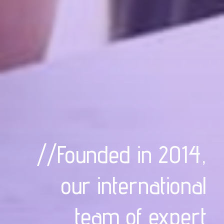
//Founded in 2014,
our international
team of expert